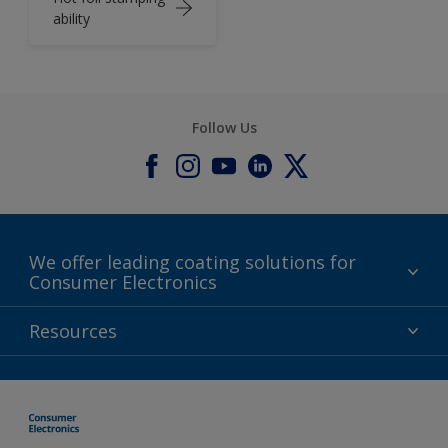
ability
Follow Us
We offer leading coating solutions for
Consumer Electronics
IT
Resources
Lifestyle
Products
Contact