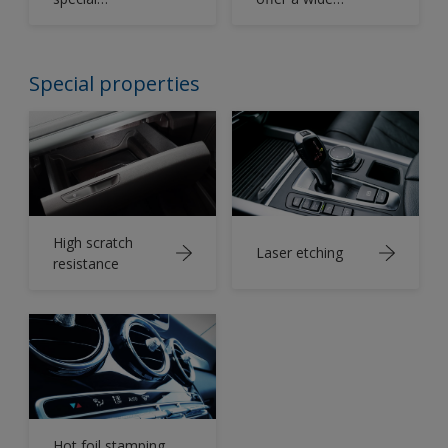
properties to the
range of
painted
clearcoats from
components.
matt to high
Special properties
gloss.
High scratch
Laser etching
resistance
Hot foil stamping