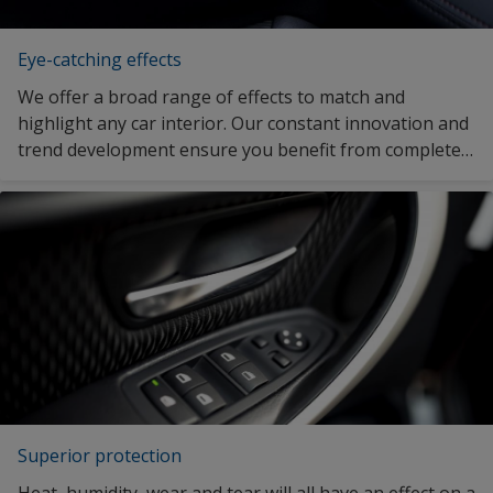
Eye-catching effects
We offer a broad range of effects to match and
highlight any car interior. Our constant innovation and
trend development ensure you benefit from complete
design freedom.
Superior protection
Heat, humidity, wear and tear will all have an effect on a