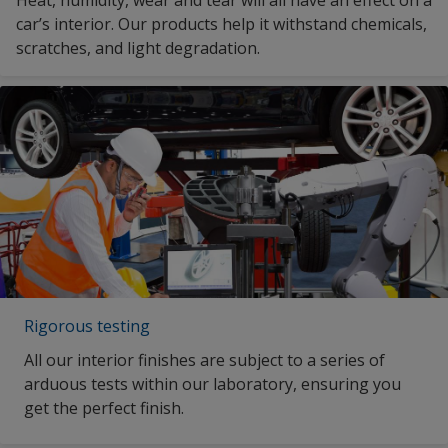
car’s interior. Our products help it withstand chemicals,
scratches, and light degradation.
Rigorous testing
All our interior finishes are subject to a series of
arduous tests within our laboratory, ensuring you
get the perfect finish.