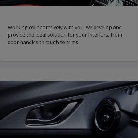
Working collaboratively with you, we develop and
provide the ideal solution for your interiors, from
door handles through to trims.