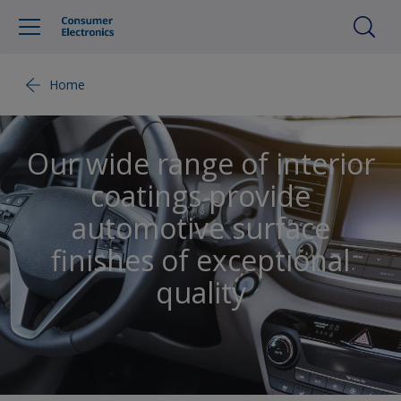
Home
Our wide range of interior
coatings provide
automotive surface
finishes of exceptional
quality