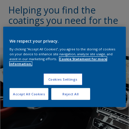
Helping you find the
coatings you need for the
perfect interior finishing
We respect your privacy.
By clicking “Accept All Cookies”, you agree to the storing of cookies
on your device to enhance site navigation, analyze site usage, and
assist in our marketing efforts.
Cookie Statement for more
information.
Cookies Settings
Accept All Cookies
Reject All