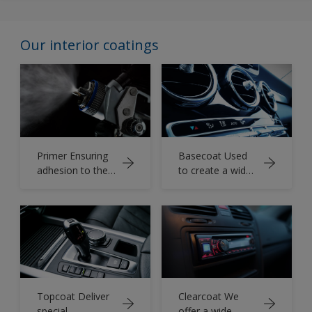
Our interior coatings
Primer Ensuring
Basecoat Used
adhesion to the
to create a wide
substrate.
variety of colors
and effects.
Topcoat Deliver
Clearcoat We
special
offer a wide