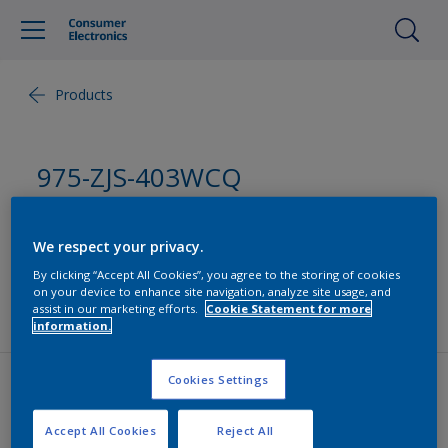
Products
975-ZJS-403WCQ
Monocoat
We respect your privacy.
By clicking “Accept All Cookies”, you agree to the storing of cookies
UV Solvent borne Monocoat suitable for PC, ABS,
on your device to enhance site navigation, analyze site usage, and
PC/ABS, PC/GF for Laptop
assist in our marketing efforts.
Cookie Statement for more
information.
Cookies Settings
Contact us
Accept All Cookies
Reject All