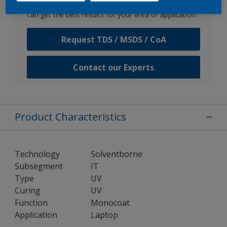
Speak with one of our experts to discuss how we
can get the best results for your area of application.
Request TDS / MSDS / CoA
Contact our Experts
Product Characteristics
Technology
Solventborne
Subsegment
IT
Type
UV
Curing
UV
Function
Monocoat
Application
Laptop