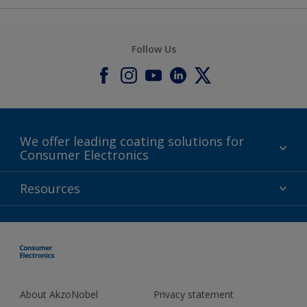
Follow Us
We offer leading coating solutions for
Consumer Electronics
IT
Resources
Lifestyle
Products
Contact
About AkzoNobel
Privacy statement