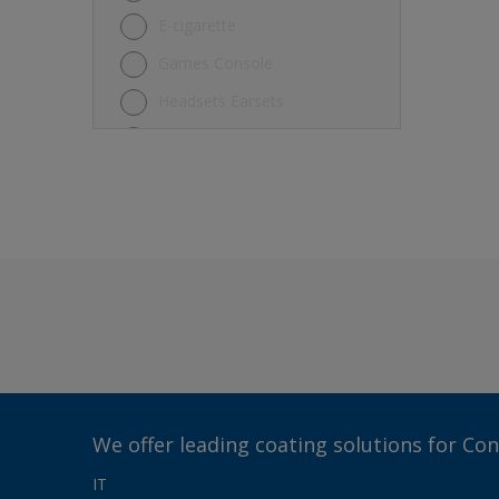
E-cigarette
Games Console
Headsets Earsets
Keyboard
Laptop
Mouse
Other
Refrigerator
Rice Cooker Electric Fan
Smartphone
Tablet
TV
We offer leading coating solutions for Co
Vacuum Robot Cleaner
IT