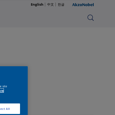
English
中文
한글
e site
ore
ect All