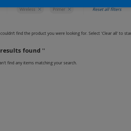
Wireless
Primer
Reset all filters
couldn’t find the product you were looking for. Select 'Clear all' to st
results found
''
n't find any items matching your search.