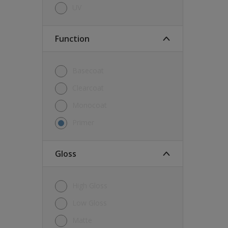
UV
Function
Basecoat
Clearcoat
Monocoat
Primer
Gloss
High Gloss
Low Gloss
Matte