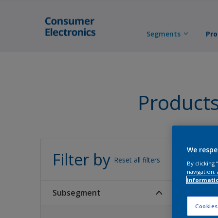
Segments
Pro
Product
All 
We respe
Filter by
Reset all filters
By clicking
navigation, 
informati
Subsegment
Cookies
0
Product