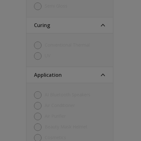
Semi Gloss
Curing
Conventional Thermal
UV
Application
AI Bluetooth Speakers
Air Conditioner
Air Purifier
Beauty Mask Helmet
Cosmetics