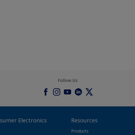
Follow Us
nsumer Electronics
Resources
Products