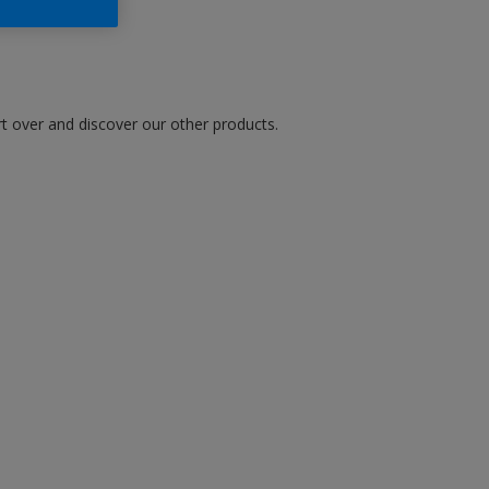
art over and discover our other products.