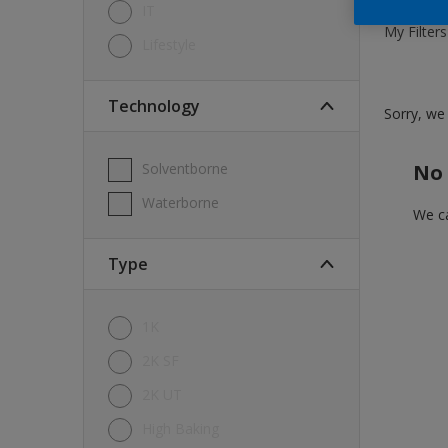
IT
My Filters
Lifestyle
Technology
Sorry, we 
Solventborne
No 
Waterborne
We ca
Type
1K
2K SF
2K UT
High Baking