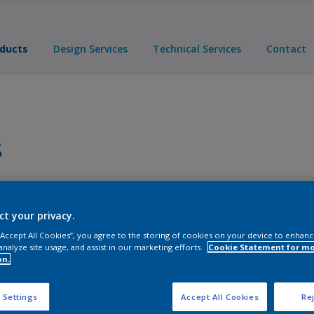
ducts
Design Services
Technical Services
Contact
s
Products
ct your privacy.
 “Accept All Cookies”, you agree to the storing of cookies on your device to enhanc
analyze site usage, and assist in our marketing efforts.
Cookie Statement for m
on.
 Settings
Accept All Cookies
Rej
s