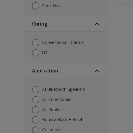
Semi Gloss
Curing
Conventional Thermal
UV
Application
AI Bluetooth Speakers
Air Conditioner
Air Purifier
Beauty Mask Helmet
Cosmetics