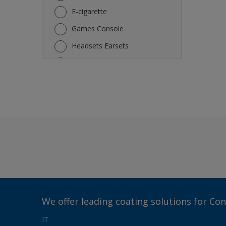
E-cigarette
Games Console
Headsets Earsets
Keyboard
Laptop
Mouse
Other
Refrigerator
Rice Cooker Electric Fan
Smartphone
Tablet
TV
We offer leading coating solutions for Co
Vacuum Robot Cleaner
IT