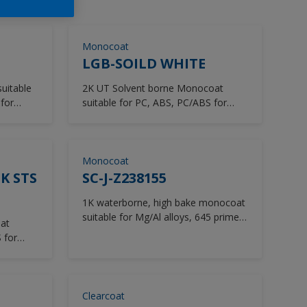
Monocoat
LGB-SOILD WHITE
2K UT Solvent borne Monocoat
for
suitable for PC, ABS, PC/ABS for
Beauty mask, helmet
Monocoat
K STS
SC-J-Z238155
1K waterborne, high bake monocoat
suitable for Mg/Al alloys, 645 primer
at
for Laptops.
 for
Clearcoat