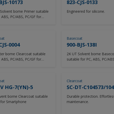
BJS-10173
823-CJS-0133
Solvent borne Primer suitable
Engineered for silicone.
, ABS, PC/ABS, PC/GF for
p
oat
Basecoat
CJS-0004
900-BJS-138I
 borne Clearcoat suitable
2K UT Solvent borne Baseco
, ABS, PC/ABS, PC/GF for
suitable for PC, ABS, PC/AB
ts/Earsets
for Laptop
oat
Clearcoat
V HG-7(YN)-5
SC-DT-C104573/104
nt borne Clearcoat suitable
Durable protection. Effortles
 for Smartphone
maintenance.