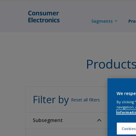
Segments
Pro
Product
All 
We respe
Filter by
Reset all filters
By clicking
navigation, 
informati
Subsegment
Cookies
87
Produc