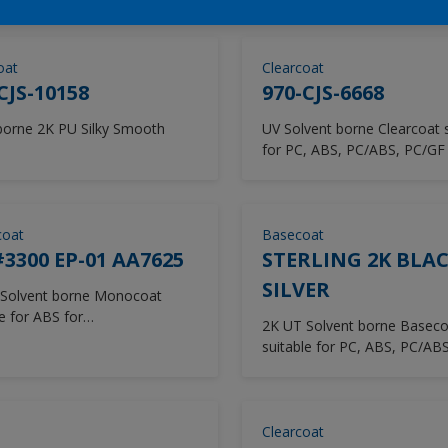
oat
Clearcoat
CJS-10158
970-CJS-6668
orne 2K PU Silky Smooth
UV Solvent borne Clearcoat suitable
for PC, ABS, PC/ABS, PC/GF 
Smartphone
oat
Basecoat
3300 EP-01 AA7625
STERLING 2K BLAC
SILVER
Solvent borne Monocoat
e for ABS for
2K UT Solvent borne Baseco
/Dryer/Dressor
suitable for PC, ABS, PC/ABS
Vacuum/Robot Cleaner
Clearcoat