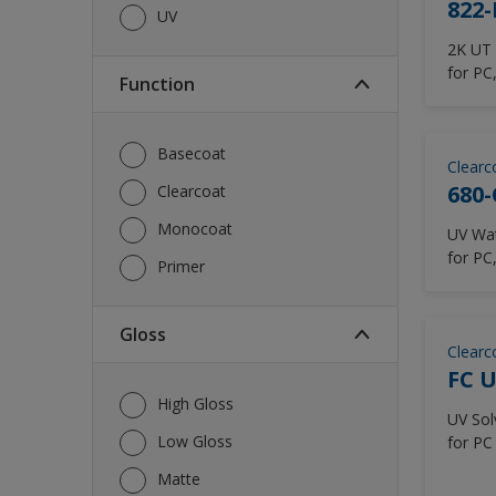
822-
UV
2K UT 
for PC
Function
Lapto
Basecoat
Clearc
680-
Clearcoat
Monocoat
UV Water
for PC
Primer
Headse
Gloss
Clearc
FC U
High Gloss
UV Solve
Low Gloss
for PC
Matte