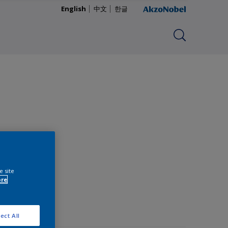
English
中文
한글
e site
ore
ect All