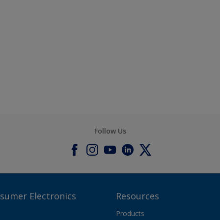
Follow Us
nsumer Electronics
Resources
Products