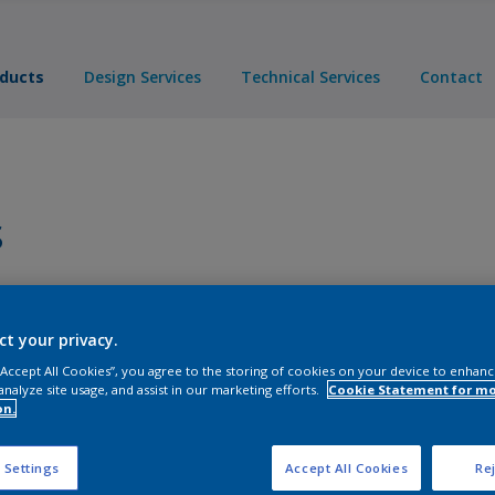
ducts
Design Services
Technical Services
Contact
s
Products
ct your privacy.
 “Accept All Cookies”, you agree to the storing of cookies on your device to enhanc
analyze site usage, and assist in our marketing efforts.
Cookie Statement for m
on.
 Settings
Accept All Cookies
Rej
ts