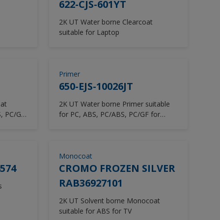
622-CJS-601YT
2K UT Water borne Clearcoat
suitable for Laptop
Primer
650-EJS-10026JT
at
2K UT Water borne Primer suitable
S, PC/GF
for PC, ABS, PC/ABS, PC/GF for
Laptop
Monocoat
574
CROMO FROZEN SILVER
RAB36927101
s
2K UT Solvent borne Monocoat
suitable for ABS for TV