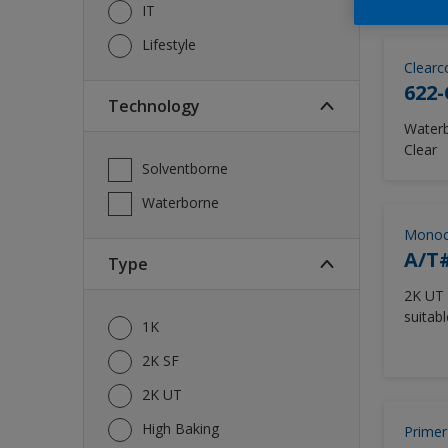
IT
Lifestyle
Clearc
622-
Technology
Waterb
Clear
Solventborne
Waterborne
Monoc
A/T#
Type
2K UT 
suitabl
1K
Washer
2K SF
2K UT
High Baking
Primer